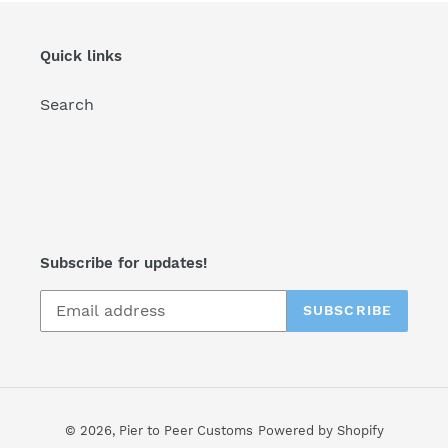
Quick links
Search
Subscribe for updates!
SUBSCRIBE
© 2026,
Pier to Peer Customs
Powered by Shopify