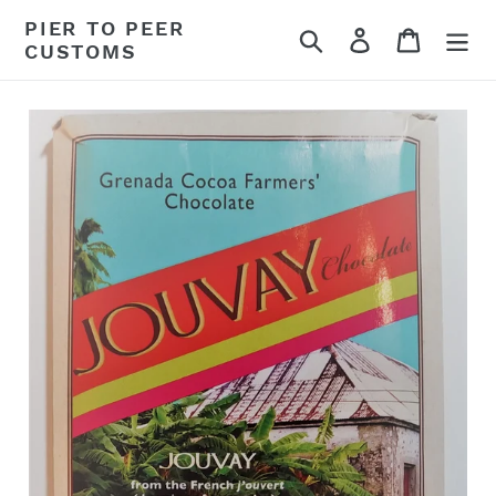
Skip
PIER TO PEER
Search
Log in
Cart
to
CUSTOMS
content