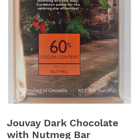
Jouvay Dark Chocolate
with Nutmeg Bar