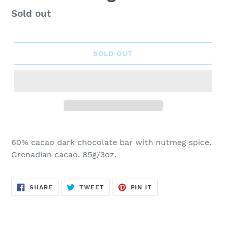
Regular
Sold out
price
SOLD OUT
60% cacao dark chocolate bar with nutmeg spice.
Grenadian cacao. 85g/3oz.
SHARE
TWEET
PIN
SHARE
TWEET
PIN IT
ON
ON
ON
FACEBOOK
TWITTER
PINTEREST