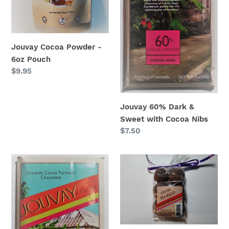
Nibs
n
:
Jouvay Cocoa Powder -
6oz Pouch
Regular
$9.95
price
Jouvay 60% Dark &
Sweet with Cocoa Nibs
Regular
$7.50
price
Jouvay
Jouvay
100%
Cocoa
Pure
Tea
Cacao
Balls
Chocolate
(6)
Bar