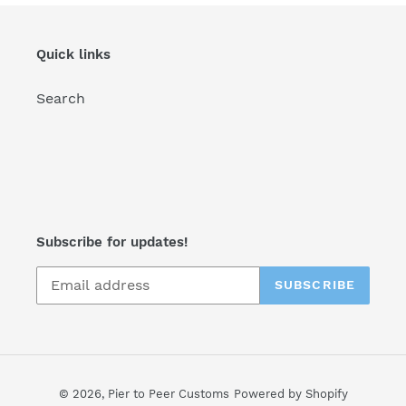
Quick links
Search
Subscribe for updates!
SUBSCRIBE
© 2026,
Pier to Peer Customs
Powered by Shopify