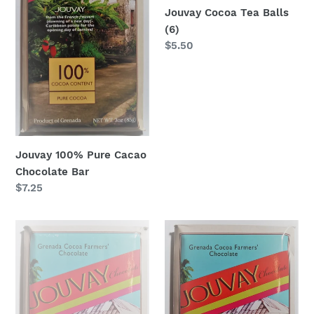
Jouvay Cocoa Tea Balls
(6)
Regular
$5.50
price
Jouvay 100% Pure Cacao
Chocolate Bar
Regular
$7.25
price
Jouvay
Jouvay
Dark
75%
Chocolate
Dark
with
&
Ginger
Rich
Bar
Chocolate