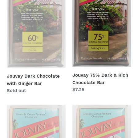
Bar
Jouvay 75% Dark & Rich
Jouvay Dark Chocolate
Chocolate Bar
with Ginger Bar
Regular
$7.25
Regular
Sold out
price
price
Jouvay
Jouvay
Dark
60%
Chocolate
Dark
with
&
Nutmeg
Sweet