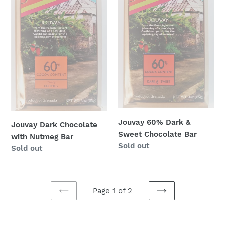
Bar
Chocolate
Bar
Jouvay 60% Dark &
Jouvay Dark Chocolate
Sweet Chocolate Bar
with Nutmeg Bar
Regular
Sold out
Regular
Sold out
price
price
Page 1 of 2
PREVIOUS
NEXT
PAGE
PAGE